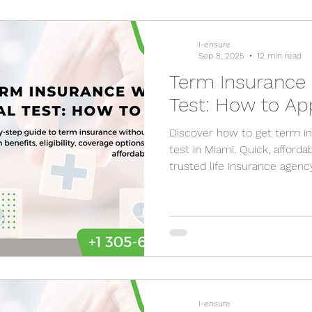
I-ensure
Sep 8, 2025
12 min read
Term Insurance 
Test: How to Ap
Discover how to get term i
test in Miami. Quick, afforda
trusted life insurance agency
I-ensure