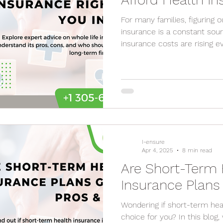
For many families, figuring 
insurance is a constant source of stress. Medical
insurance costs are rising 
I-ensure
Apr 4, 2025
8 min read
Are Short-Term 
Insurance Plan
Wondering if short-term heal
choice for you? In this blo