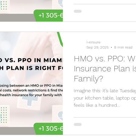
I-ensure
Sep 29, 2025
8 min read
HMO vs. PPO: W
Insurance Plan i
Family?
Imagine this: it’s late Tuesda
your kitchen table, laptop 
feels like a hundred...