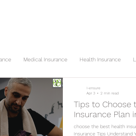
Home
Services
Terms of Service
rance
Medical Insurance
Health Insurance
L
e
Dental Insurance
Vision Insurance
I-ensure
Apr 3
2 min read
Tips to Choose 
Insurance Plan 
choose the best health insu
Insurance Tips Understand 