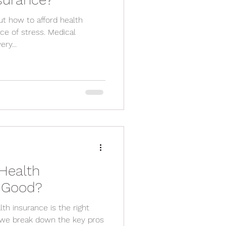
out how to afford health
every...
Health
s Good?
th insurance is the right
g, we break down the key pros