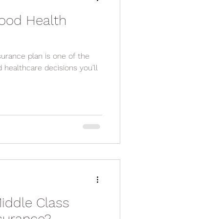
ood Health
lan is one of the
 healthcare decisions you’ll
iddle Class
nsurance?