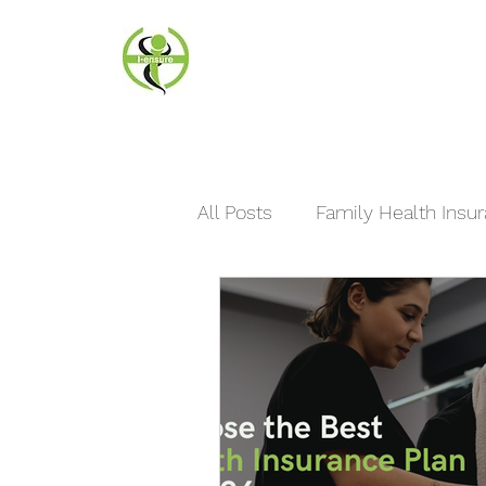
I-ensure
Insurance Agency Florida
All Posts
Family Health Insu
International Travel Insuranc