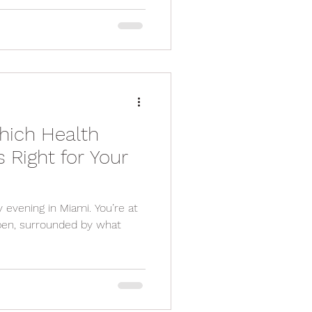
hich Health
s Right for Your
y evening in Miami. You’re at
open, surrounded by what