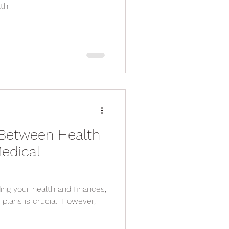
lth
 Between Health
edical
ng your health and finances,
l. However,