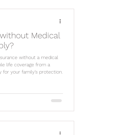
without Medical
ply?
nsurance without a medical
ble life coverage from a
 for your family’s protection.