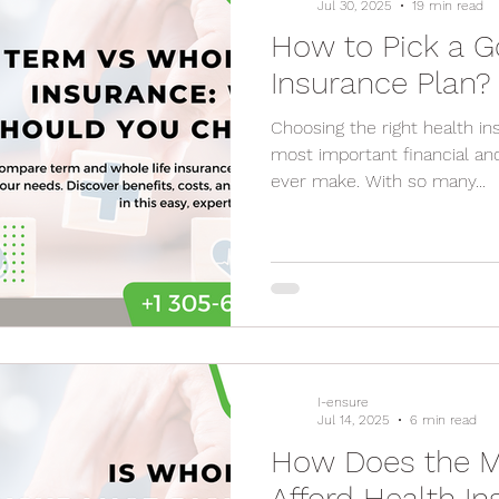
Jul 30, 2025
19 min read
How to Pick a G
Insurance Plan?
Choosing the right health insurance p
most important financial and
ever make. With so many...
I-ensure
Jul 14, 2025
6 min read
How Does the M
Afford Health I