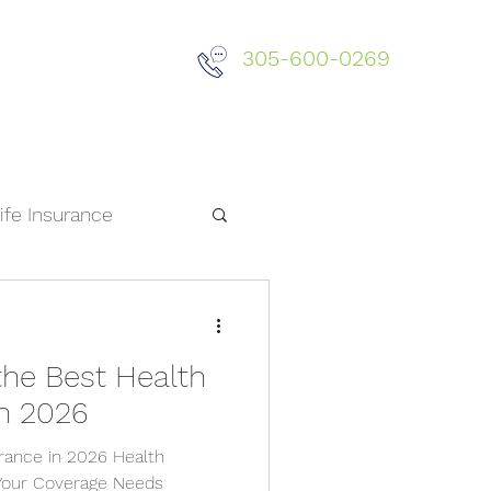
305-600-0269
Did You Know?
ife Insurance
the Best Health
in 2026
rance in 2026 Health
Your Coverage Needs