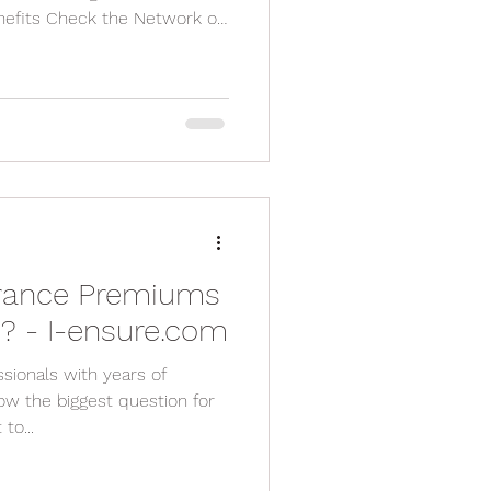
fits Check the Network of
for Additional Benefits Read
nsider Customer Service and
Plan Annually
urance Premiums
6? - I-ensure.com
sionals with years of
ow the biggest question for
to...