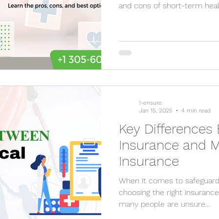
and cons of short-term hea
I-ensure
Jan 15, 2025
4 min read
Key Differences
Insurance and M
Insurance
When it comes to safeguardi
choosing the right insurance plans is crucia
many people are unsure...