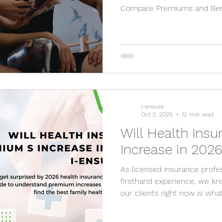
Compare Premiums and Bene
Hospitals and Doctors Look 
the Fine Print Carefully Co
Claim Process Review Your 
I-ensure
Oct 2, 2025
12 min read
Will Health Ins
Increase in 202
As licensed insurance profes
firsthand experience, we kn
our clients right now is what 