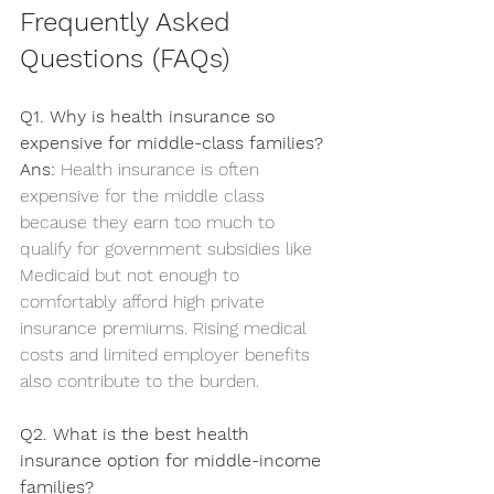
Frequently Asked 
Questions (FAQs)
Q1. Why is health insurance so 
expensive for middle-class families?
Ans:
 Health insurance is often 
expensive for the middle class 
because they earn too much to 
qualify for government subsidies like 
Medicaid but not enough to 
comfortably afford high private 
insurance premiums. Rising medical 
costs and limited employer benefits 
also contribute to the burden.
Q2. What is the best health 
insurance option for middle-income 
families?