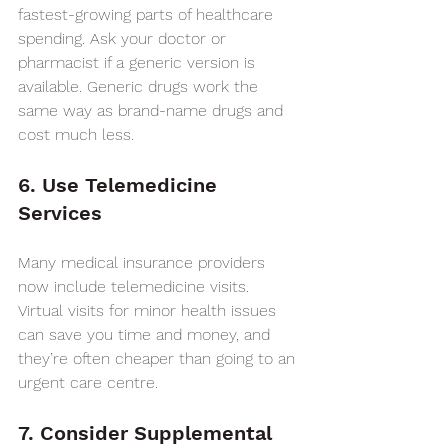
fastest-growing parts of healthcare 
spending. Ask your doctor or 
pharmacist if a generic version is 
available. Generic drugs work the 
same way as brand-name drugs and 
cost much less.
6. Use Telemedicine 
Services
Many medical insurance providers 
now include telemedicine visits. 
Virtual visits for minor health issues 
can save you time and money, and 
they’re often cheaper than going to an 
urgent care centre.
7. Consider Supplemental 