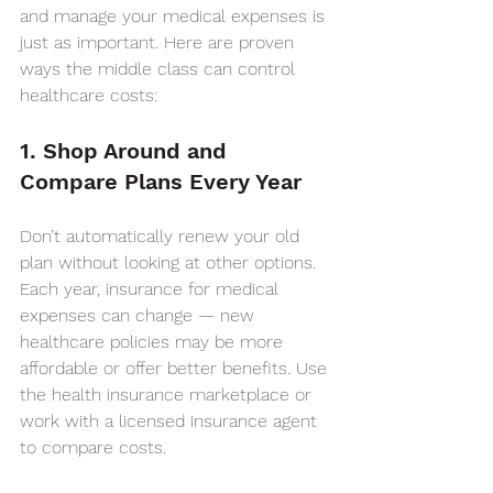
and manage your medical expenses is 
just as important. Here are proven 
ways the middle class can control 
healthcare costs:
1. Shop Around and 
Compare Plans Every Year
Don’t automatically renew your old 
plan without looking at other options. 
Each year, insurance for medical 
expenses can change — new 
healthcare policies may be more 
affordable or offer better benefits. Use 
the health insurance marketplace or 
work with a licensed insurance agent 
to compare costs.