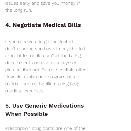
issues early and save you money in 
the long run.
4. Negotiate Medical Bills
If you receive a large medical bill, 
don’t assume you have to pay the full 
amount immediately. Call the billing 
department and ask for a payment 
plan or discount. Some hospitals offer 
financial assistance programmes for 
middle-income families facing large 
medical expenses.
5. Use Generic Medications 
When Possible
Prescription drug costs are one of the 