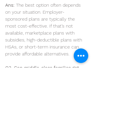
Ans:
 The best option often depends 
on your situation. Employer-
sponsored plans are typically the 
most cost-effective. If that’s not 
available, marketplace plans with 
subsidies, high-deductible plans with 
HSAs, or short-term insurance can 
provide affordable alternatives.
Q3. Can middle-class families get 
subsidies on the Health Insurance 
Marketplace?
Ans: 
Yes, many middle-class families 
qualify for premium tax credits and 
subsidies under the Affordable Care 
Act (ACA), even if they think they earn 
too much. Your exact eligibility 
depends on your income, household 