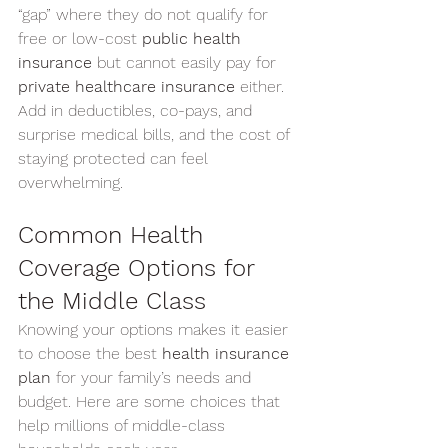
“gap” where they do not qualify for 
free or low-cost 
public health 
insurance
 but cannot easily pay for 
private healthcare insurance
 either. 
Add in deductibles, co-pays, and 
surprise medical bills, and the cost of 
staying protected can feel 
overwhelming.
Common Health 
Coverage Options for 
the Middle Class
Knowing your options makes it easier 
to choose the best 
health insurance 
plan
 for your family’s needs and 
budget. Here are some choices that 
help millions of middle-class 