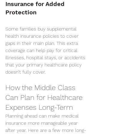
Insurance for Added 
Protection
Some families buy supplemental 
health insurance policies to cover 
gaps in their main plan. This extra 
coverage can help pay for critical 
illnesses, hospital stays, or accidents 
that your primary healthcare policy 
doesn’t fully cover.
How the Middle Class 
Can Plan for Healthcare 
Expenses Long-Term
Planning ahead can make medical 
insurance more manageable year 
after year. Here are a few more long-