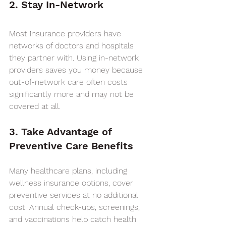
2. Stay In-Network
Most insurance providers have 
networks of doctors and hospitals 
they partner with. Using in-network 
providers saves you money because 
out-of-network care often costs 
significantly more and may not be 
covered at all.
3. Take Advantage of 
Preventive Care Benefits
Many healthcare plans, including 
wellness insurance options, cover 
preventive services at no additional 
cost. Annual check-ups, screenings, 
and vaccinations help catch health 