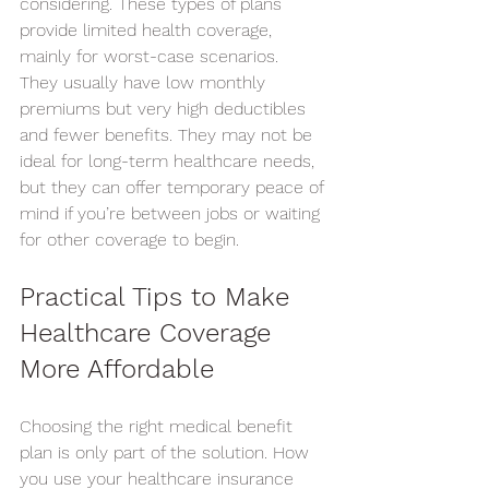
considering. These types of plans 
provide limited health coverage, 
mainly for worst-case scenarios.
They usually have low monthly 
premiums but very high deductibles 
and fewer benefits. They may not be 
ideal for long-term healthcare needs, 
but they can offer temporary peace of 
mind if you’re between jobs or waiting 
for other coverage to begin.
Practical Tips to Make 
Healthcare Coverage 
More Affordable
Choosing the right medical benefit 
plan is only part of the solution. How 
you use your healthcare insurance 