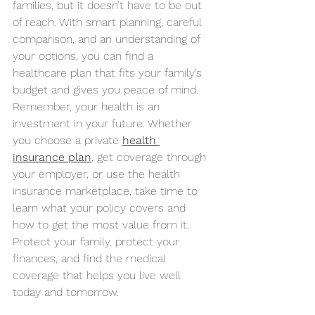
families, but it doesn’t have to be out 
of reach. With smart planning, careful 
comparison, and an understanding of 
your options, you can find a 
healthcare plan that fits your family’s 
budget and gives you peace of mind.
Remember, your health is an 
investment in your future. Whether 
you choose a private 
health 
insurance plan
, get coverage through 
your employer, or use the health 
insurance marketplace, take time to 
learn what your policy covers and 
how to get the most value from it.
Protect your family, protect your 
finances, and find the medical 
coverage that helps you live well 
today and tomorrow.