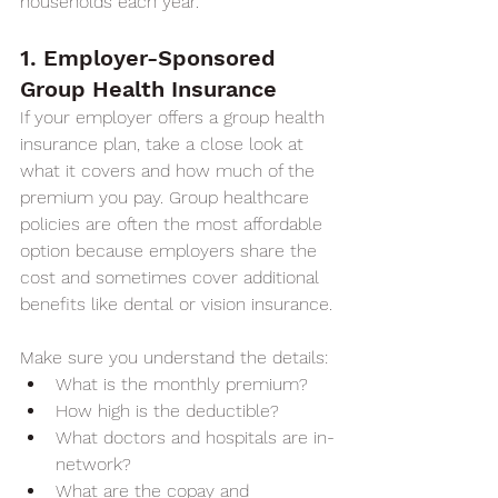
households each year.
1. Employer-Sponsored 
Group Health Insurance
If your employer offers a group health 
insurance plan, take a close look at 
what it covers and how much of the 
premium you pay. Group healthcare 
policies are often the most affordable 
option because employers share the 
cost and sometimes cover additional 
benefits like dental or vision insurance.
Make sure you understand the details:
What is the monthly premium?
How high is the deductible?
What doctors and hospitals are in-
network?
What are the copay and 