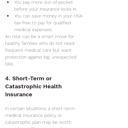
You pay more out-of-pocket 
before your insurance kicks in.
You can save money in your HSA 
tax-free to pay for qualified 
medical expenses.
An HSA can be a smart move for 
healthy families who do not need 
frequent medical care but want 
protection against big, unexpected 
bills.
4. Short-Term or 
Catastrophic Health 
Insurance
In certain situations, a short-term 
medical insurance policy or 
catastrophic plan may be worth 