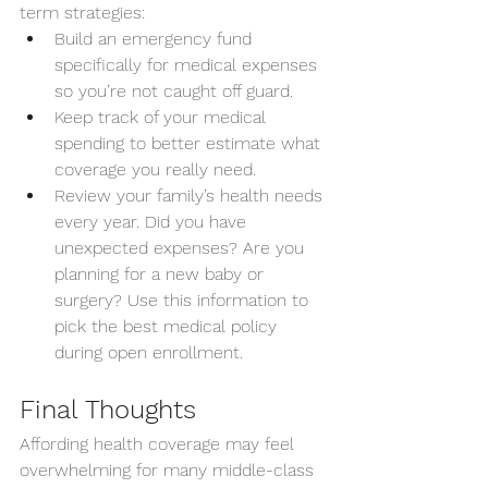
term strategies:
Build an emergency fund 
specifically for medical expenses 
so you’re not caught off guard.
Keep track of your medical 
spending to better estimate what 
coverage you really need.
Review your family’s health needs 
every year. Did you have 
unexpected expenses? Are you 
planning for a new baby or 
surgery? Use this information to 
pick the best medical policy 
during open enrollment.  
Final Thoughts
Affording health coverage may feel 
overwhelming for many middle-class 