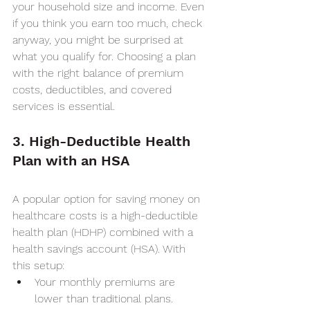
your household size and income. Even 
if you think you earn too much, check 
anyway, you might be surprised at 
what you qualify for. Choosing a plan 
with the right balance of premium 
costs, deductibles, and covered 
services is essential.
3. High-Deductible Health 
Plan with an HSA
A popular option for saving money on 
healthcare costs is a high-deductible 
health plan (HDHP) combined with a 
health savings account (HSA). With 
this setup:
Your monthly premiums are 
lower than traditional plans.