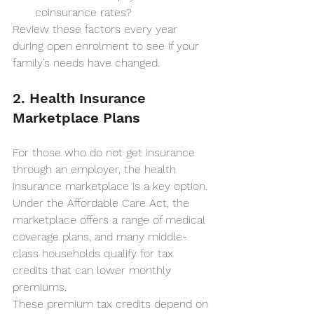
coinsurance rates?
Review these factors every year 
during open enrolment to see if your 
family’s needs have changed.
2. Health Insurance 
Marketplace Plans
For those who do not get insurance 
through an employer, the health 
insurance marketplace is a key option. 
Under the Affordable Care Act, the 
marketplace offers a range of medical 
coverage plans, and many middle-
class households qualify for tax 
credits that can lower monthly 
premiums.
These premium tax credits depend on 