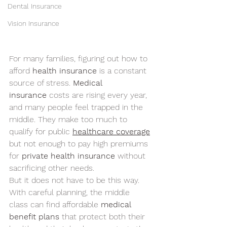
Dental Insurance
Vision Insurance
For many families, figuring out how to 
afford 
health insurance
 is a constant 
source of stress. 
Medical 
insurance
 costs are rising every year, 
and many people feel trapped in the 
middle. They make too much to 
qualify for public 
healthcare coverage
but not enough to pay high premiums 
for 
private health insurance
 without 
sacrificing other needs.
But it does not have to be this way. 
With careful planning, the middle 
class can find affordable 
medical 
benefit plans
 that protect both their 