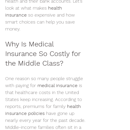
health and their bank accounts. Let’s 
look at what makes 
health 
insurance
 so expensive and how 
smart choices can help you save 
money.
Why Is Medical 
Insurance So Costly for 
the Middle Class?
One reason so many people struggle 
with paying for 
medical insurance
 is 
that healthcare costs in the United 
States keep increasing. According to 
reports, premiums for family 
health 
insurance policies
 have gone up 
nearly every year for the past decade.
Middle-income families often sit in a 