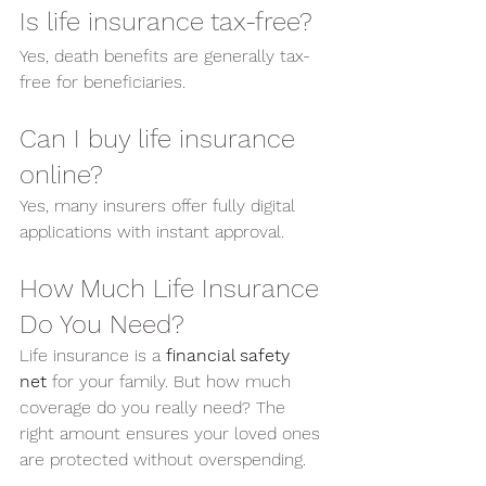
Is life insurance tax-free?
Yes, death benefits are generally tax-
free for beneficiaries.
Can I buy life insurance 
online?
Yes, many insurers offer fully digital 
applications with instant approval.
How Much Life Insurance 
Do You Need?
Life insurance is a 
financial safety 
net
 for your family. But how much 
coverage do you really need? The 
right amount ensures your loved ones 
are protected without overspending.