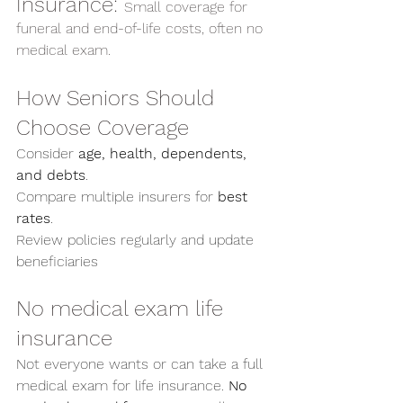
Insurance: 
Small coverage for 
funeral and end-of-life costs, often no 
medical exam.
How Seniors Should 
Choose Coverage
Consider 
age, health, dependents, 
and debts
.
Compare multiple insurers for 
best 
rates
.
Review policies regularly and update 
beneficiaries
No medical exam life 
insurance
Not everyone wants or can take a full 
medical exam for life insurance. 
No 