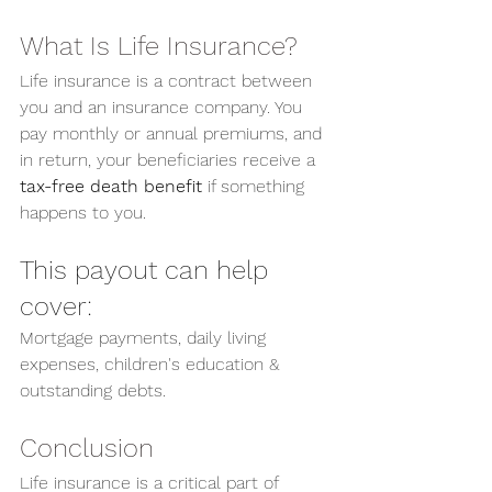
What Is Life Insurance?
Life insurance is a contract between 
you and an insurance company. You 
pay monthly or annual premiums, and 
in return, your beneficiaries receive a 
tax-free death benefit
 if something 
happens to you.
This payout can help 
cover:
Mortgage payments, daily living 
expenses, children's education & 
outstanding debts.
Conclusion
Life insurance is a critical part of 