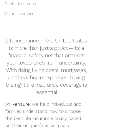
Dental Insurance
Vision Insurance
Life insurance in the United States 
is more than just a policy—it’s a 
financial safety net that protects 
your loved ones from uncertainty. 
With rising living costs, mortgages, 
and healthcare expenses, having 
the right life insurance coverage is 
essential.
At 
i-ensure
, we help individuals and 
families understand how to choose 
the best life insurance policy based 
on their unique financial goals.