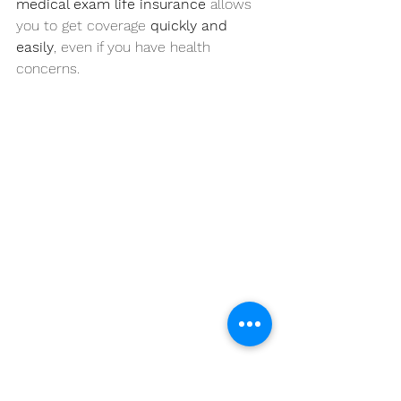
medical exam life insurance
 allows 
you to get coverage 
quickly and 
easily
, even if you have health 
concerns.
Life Insurance