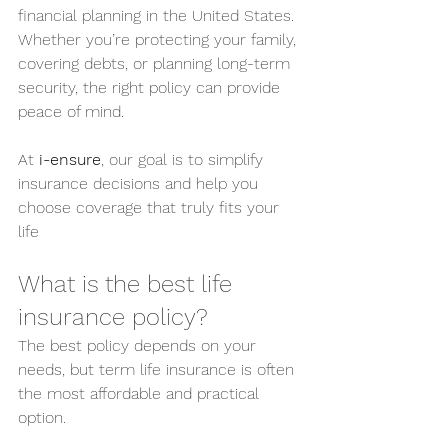
financial planning in the United States. 
Whether you’re protecting your family, 
covering debts, or planning long-term 
security, the right policy can provide 
peace of mind.
At 
i-ensure
, our goal is to simplify 
insurance decisions and help you 
choose coverage that truly fits your 
life
What is the best life 
insurance policy?
The best policy depends on your 
needs, but term life insurance is often 
the most affordable and practical 
option.