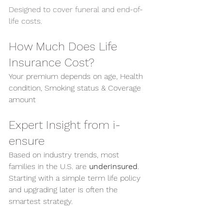
Designed to cover funeral and end-of-
life costs.
How Much Does Life 
Insurance Cost?
Your premium depends on age, Health 
condition, Smoking status & Coverage 
amount
Expert Insight from i-
ensure
Based on industry trends, most 
families in the U.S. are 
underinsured
. 
Starting with a simple term life policy 
and upgrading later is often the 
smartest strategy.