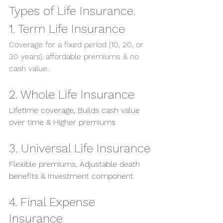
Types of Life Insurance.
1. Term Life Insurance
Coverage for a fixed period (10, 20, or 
30 years), affordable premiums & no 
cash value.
2. Whole Life Insurance
Lifetime coverage, Builds cash value 
over time & Higher premiums
3. Universal Life Insurance
Flexible premiums, Adjustable death 
benefits & Investment component
4. Final Expense 
Insurance