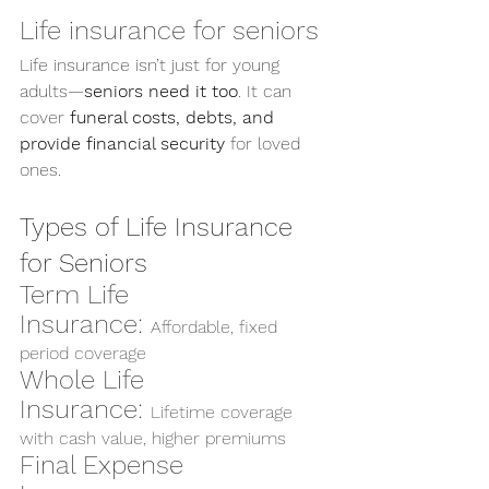
Life insurance for seniors
Life insurance isn’t just for young 
adults—
seniors need it too
. It can 
cover 
funeral costs, debts, and 
provide financial security
 for loved 
ones.
Types of Life Insurance 
for Seniors
Term Life 
Insurance: 
Affordable, fixed 
period coverage
Whole Life 
Insurance: 
Lifetime coverage 
with cash value, higher premiums
Final Expense 