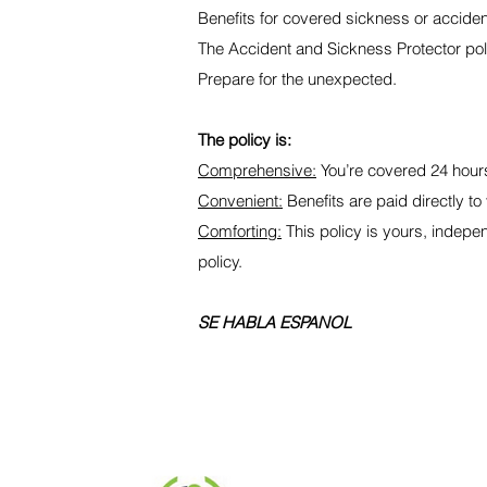
Benefits for covered sickness or accident
The Accident and Sickness Protector policy
Prepare for the unexpected.
The policy is:
Comprehensive:
You’re covered 24 hours
Convenient:
Benefits are paid directly to 
Comforting:
This policy is yours, indepe
policy.
SE HABLA ESPANOL