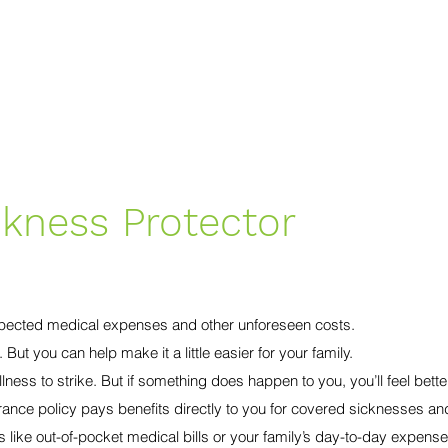
Home
Services
Terms of Service
ckness Protector
pected medical expenses and other unforeseen costs.
ut you can help make it a little easier for your family.
illness to strike. But if something does happen to you, you’ll feel bet
rance policy pays benefits directly to you for covered sicknesses an
s like out-of-pocket medical bills or your family’s day-to-day expense