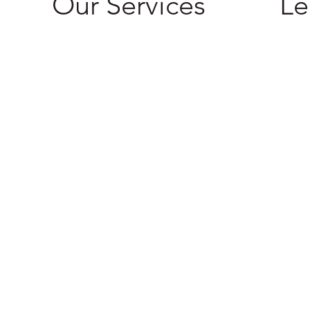
Our Services
Le
Priva
Vision Insurance
Terms
Life Insurance
Health Insurance
Dental Insurance
Supplemental Insurance
International Travel Insurance