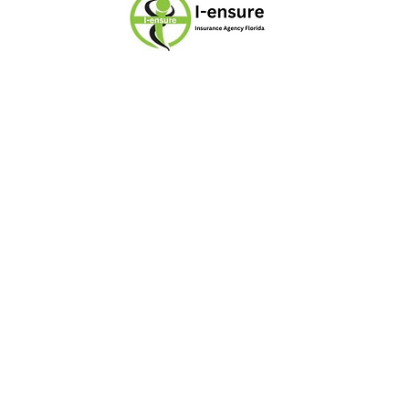
I-ensure has been your trusted
insurance provider in Miami, Florida
since 2007, proudly serving individuals,
families, and businesses with reliable
and affordable coverage. Our mission
is to make insurance simple,
accessible, and stress-free while
ensuring lasting peace of mind and
financial security. With expertise in life,
health, dental, vision, travel, and
supplemental insurance, we are
dedicated to protecting what matters
most for our community.