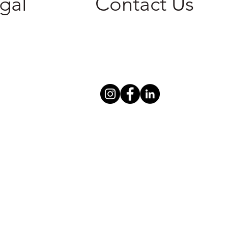
gal
Contact Us
cy Policy
305-600-0269
 of Service
786-306-4006
info@i-ensure.com